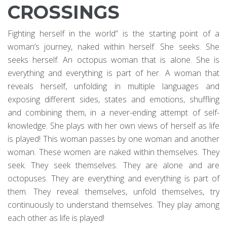
CROSSINGS
Fighting herself in the world” is the starting point of a
woman’s journey, naked within herself. She seeks. She
seeks herself. An octopus woman that is alone. She is
everything and everything is part of her. A woman that
reveals herself, unfolding in multiple languages and
exposing different sides, states and emotions, shuffling
and combining them, in a never-ending attempt of self-
knowledge. She plays with her own views of herself as life
is played! This woman passes by one woman and another
woman. These women are naked within themselves. They
seek. They seek themselves. They are alone and are
octopuses. They are everything and everything is part of
them. They reveal themselves, unfold themselves, try
continuously to understand themselves. They play among
each other as life is played!