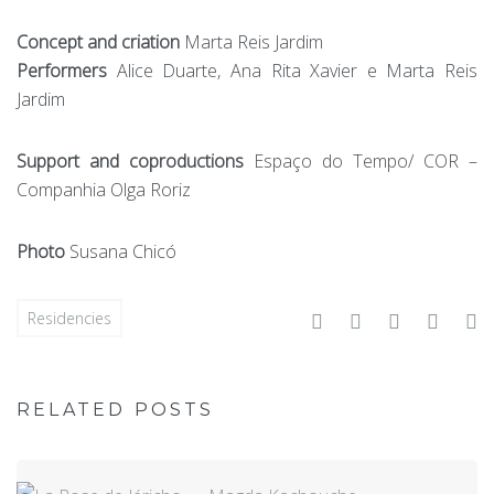
Concept and criation
Marta Reis Jardim
Performers
Alice Duarte, Ana Rita Xavier e Marta Reis
Jardim
Support and coproductions
Espaço do Tempo/ COR –
Companhia Olga Roriz
Photo
Susana Chicó
Facebook
Twitter
Google+
Linke
P
Residencies
RELATED POSTS