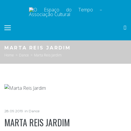
Skip
to
content
MARTA REIS JARDIM
Home
>
Dance
>
Marta Reis Jardim
28.09.2019
in
Dance
MARTA REIS JARDIM