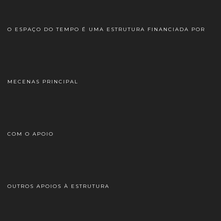
O ESPAÇO DO TEMPO É UMA ESTRUTURA FINANCIADA POR
MECENAS PRINCIPAL
COM O APOIO
OUTROS APOIOS À ESTRUTURA