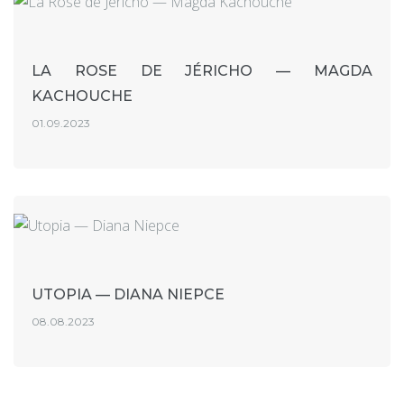
LA ROSE DE JÉRICHO — MAGDA
KACHOUCHE
01.09.2023
UTOPIA — DIANA NIEPCE
08.08.2023