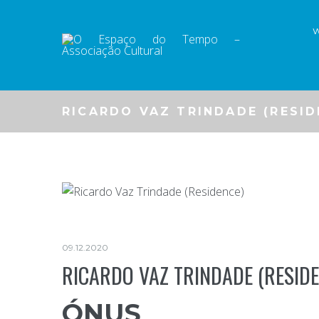
Skip
to
content
RICARDO VAZ TRINDADE (RESID
09.12.2020
RICARDO VAZ TRINDADE (RESIDE
ÓNUS