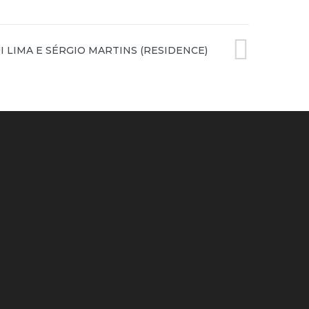
XT
I LIMA E SÉRGIO MARTINS (RESIDENCE)
ST