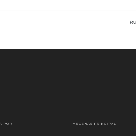
NE
RU
PO
A POR
MECENAS PRINCIPAL