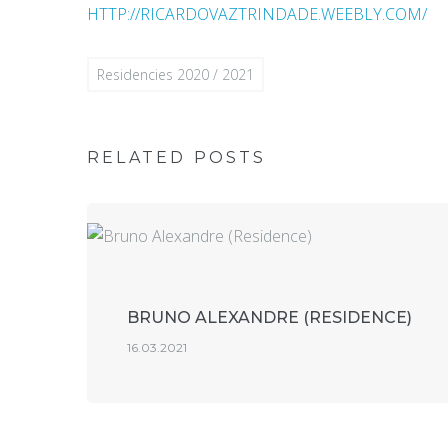
HTTP://RICARDOVAZTRINDADE.WEEBLY.COM/
Residencies 2020 / 2021
RELATED POSTS
BRUNO ALEXANDRE (RESIDENCE)
16.03.2021