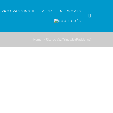
PROGRAMMING
PT. 23
NETWORKS
Home
>
Ricardo Vaz Trindade (Residence)