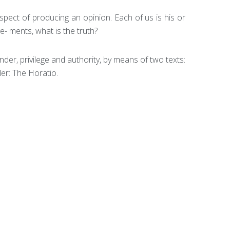
spect of producing an opinion. Each of us is his or
e- ments, what is the truth?
nder, privilege and authority, by means of two texts:
ler: The Horatio.