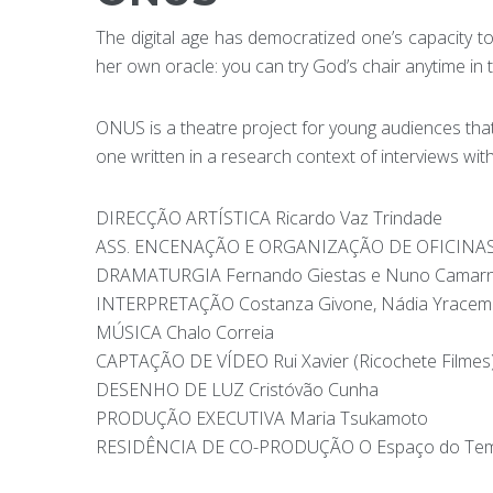
The digital age has democratized one’s capacity to
her own oracle: you can try God’s chair anytime in t
ONUS is a theatre project for young audiences that d
one written in a research context of interviews wit
DIRECÇÃO ARTÍSTICA Ricardo Vaz Trindade
ASS. ENCENAÇÃO E ORGANIZAÇÃO DE OFICINAS 
DRAMATURGIA Fernando Giestas e Nuno Camarn
INTERPRETAÇÃO Costanza Givone, Nádia Yracema
MÚSICA Chalo Correia
CAPTAÇÃO DE VÍDEO Rui Xavier (Ricochete Filmes
DESENHO DE LUZ Cristóvão Cunha
PRODUÇÃO EXECUTIVA Maria Tsukamoto
RESIDÊNCIA DE CO-PRODUÇÃO O Espaço do Te