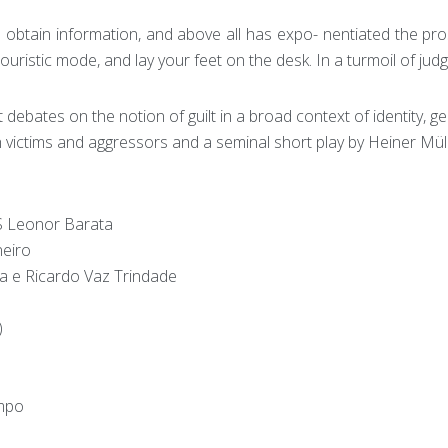
 obtain information, and above all has expo- nentiated the pro
ouristic mode, and lay your feet on the desk. In a turmoil of judg
ebates on the notion of guilt in a broad context of identity, ge
h victims and aggressors and a seminal short play by Heiner Mül
Leonor Barata
eiro
 e Ricardo Vaz Trindade
)
mpo