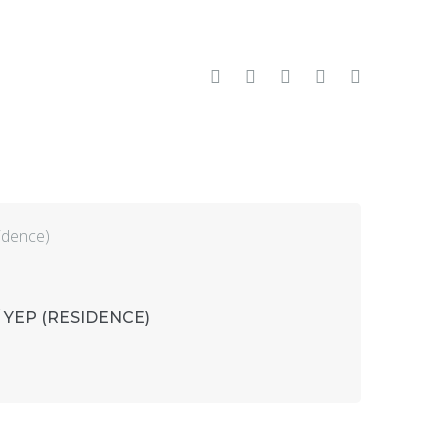
Facebook
Twitter
Google+
LinkedIn
Pinterest
 YEP (RESIDENCE)