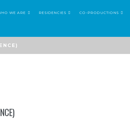
WHO WE ARE
RESIDENCIES
CO-PRODUCTIONS
ENCE)
NCE)