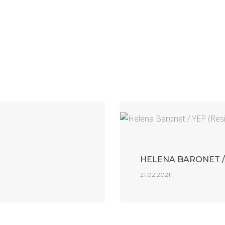
HELENA BARONET /
21.02.2021